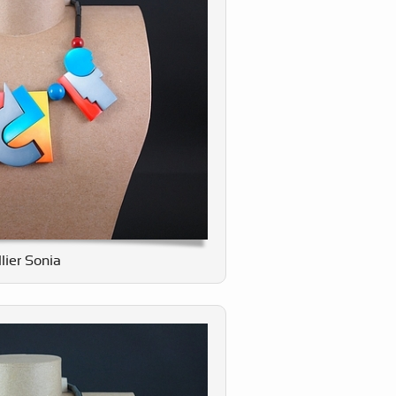
lier Sonia