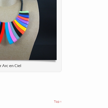
r Arc en Ciel
Top ↑