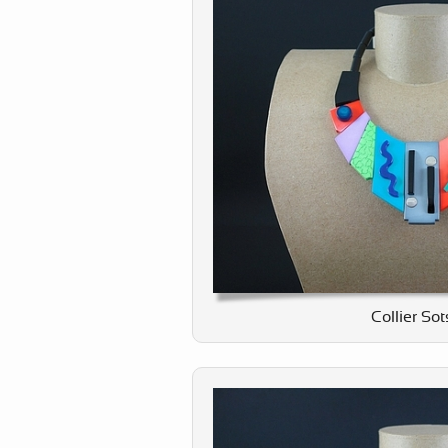
Collier So