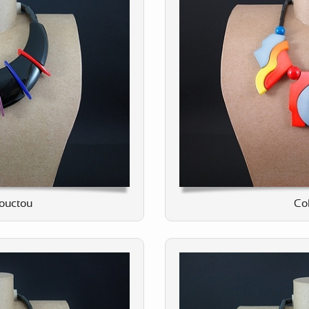
ouctou
Col