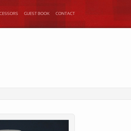
ECESSORS
GUEST BOOK
CONTACT