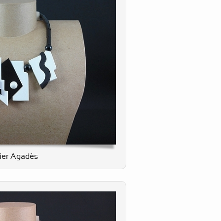
lier Agadès