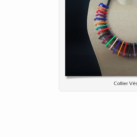
Collier Vé