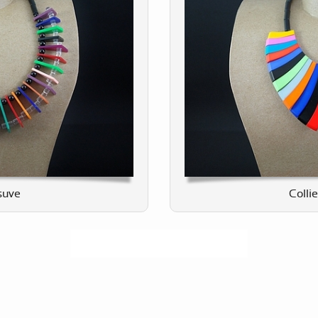
suve
Collie