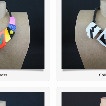
tsass
Col