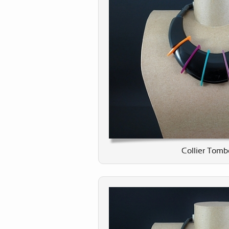
Collier Tomb