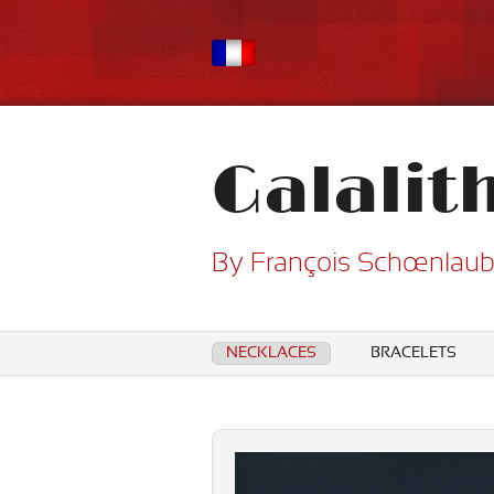
Galalit
By François Schœnlau
NECKLACES
BRACELETS