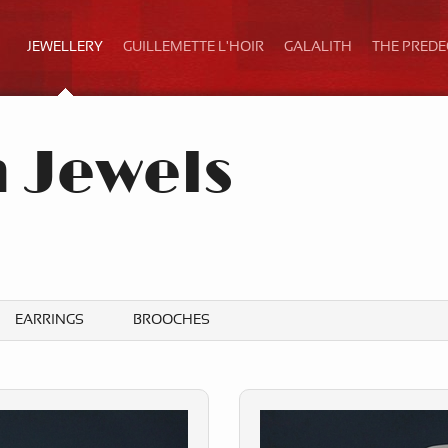
JEWELLERY
GUILLEMETTE L'HOIR
GALALITH
THE PRED
h Jewels
b
EARRINGS
BROOCHES